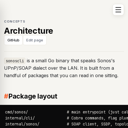
CONCEPTS
Architecture
GitHub
Edit page
is a small Go binary that speaks Sonos's
sonoscli
UPnP/SOAP dialect over the LAN. It is built from a
handful of packages that you can read in one sitting.
#
Package layout
cmd/sonos/                 # main entrypoint (just cal
internal/cli/              # Cobra commands, flag plum
internal/sonos/            # SOAP client, SSDP, topolo