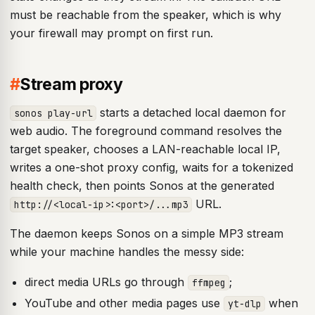
must be reachable from the speaker, which is why
your firewall may prompt on first run.
#
Stream proxy
starts a detached local daemon for
sonos play-url
web audio. The foreground command resolves the
target speaker, chooses a LAN-reachable local IP,
writes a one-shot proxy config, waits for a tokenized
health check, then points Sonos at the generated
URL.
http://<local-ip>:<port>/...mp3
The daemon keeps Sonos on a simple MP3 stream
while your machine handles the messy side:
direct media URLs go through
;
ffmpeg
YouTube and other media pages use
when
yt-dlp