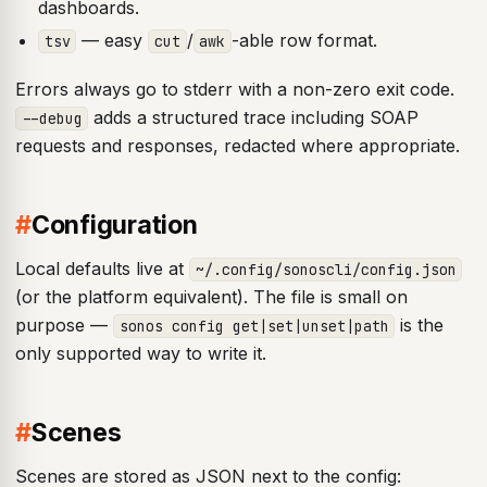
dashboards.
— easy
/
-able row format.
tsv
cut
awk
Errors always go to stderr with a non-zero exit code.
adds a structured trace including SOAP
--debug
requests and responses, redacted where appropriate.
#
Configuration
Local defaults live at
~/.config/sonoscli/config.json
(or the platform equivalent). The file is small on
purpose —
is the
sonos config get|set|unset|path
only supported way to write it.
#
Scenes
Scenes are stored as JSON next to the config: