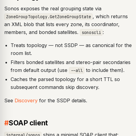
Sonos exposes the real grouping state via
, which returns
ZoneGroupTopology.GetZoneGroupState
an XML blob that lists every zone, its coordinator,
members, and bonded satellites.
:
sonoscli
Treats topology — not SSDP — as canonical for the
room list.
Filters bonded satellites and stereo-pair secondaries
from default output (use
to include them).
--all
Caches the parsed topology for a short TTL so
subsequent commands skip discovery.
See
Discovery
for the SSDP details.
#
SOAP client
ships a minimal SOAP client that:
internal/sonos