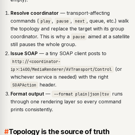
Resolve coordinator
— transport-affecting
commands (
,
,
, queue, etc.) walk
play
pause
next
the topology and replace the target with its group
coordinator. This is why a
aimed at a satellite
pause
still pauses the whole group.
Issue SOAP
— a tiny SOAP client posts to
http://<coordinator-
(or
ip>:1400/MediaRenderer/AVTransport/Control
whichever service is needed) with the right
header.
SOAPAction
Format output
—
runs
--format plain|json|tsv
through one rendering layer so every command
prints consistently.
#
Topology is the source of truth