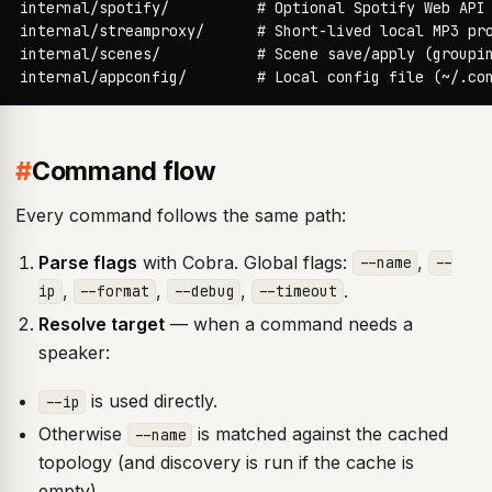
internal/spotify/          # Optional Spotify Web API 
internal/streamproxy/      # Short-lived local MP3 pro
internal/scenes/           # Scene save/apply (groupin
internal/appconfig/        # Local config file (~/.co
#
Command flow
Every command follows the same path:
Parse flags
with Cobra. Global flags:
,
--name
--
,
,
,
.
ip
--format
--debug
--timeout
Resolve target
— when a command needs a
speaker:
is used directly.
--ip
Otherwise
is matched against the cached
--name
topology (and discovery is run if the cache is
empty).