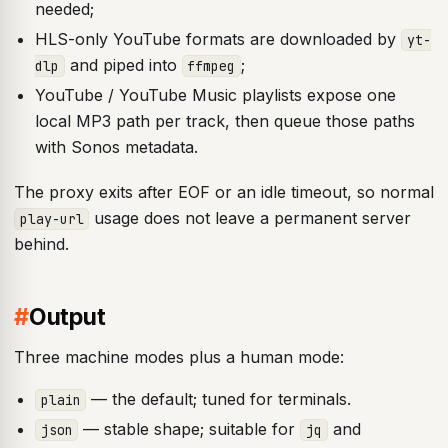
needed;
HLS-only YouTube formats are downloaded by
yt-
and piped into
;
dlp
ffmpeg
YouTube / YouTube Music playlists expose one
local MP3 path per track, then queue those paths
with Sonos metadata.
The proxy exits after EOF or an idle timeout, so normal
usage does not leave a permanent server
play-url
behind.
#
Output
Three machine modes plus a human mode:
— the default; tuned for terminals.
plain
— stable shape; suitable for
and
json
jq