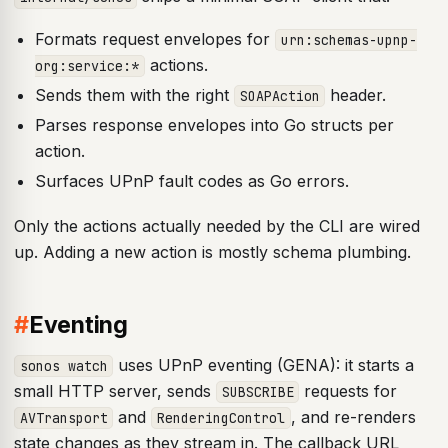
Formats request envelopes for
urn:schemas-upnp-
actions.
org:service:*
Sends them with the right
header.
SOAPAction
Parses response envelopes into Go structs per
action.
Surfaces UPnP fault codes as Go errors.
Only the actions actually needed by the CLI are wired
up. Adding a new action is mostly schema plumbing.
#
Eventing
uses UPnP eventing (GENA): it starts a
sonos watch
small HTTP server, sends
requests for
SUBSCRIBE
and
, and re-renders
AVTransport
RenderingControl
state changes as they stream in. The callback URL